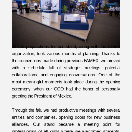
All the preparations for our stand, along with the overall 
organization, took various months of planning. Thanks to 
the connections made during previous FAMEX, we arrived 
with a schedule full of strategic meetings, potential 
collaborations, and engaging conversations. One of the 
most meaningful moments took place during the opening 
ceremony, when our CCO had the honor of personally 
greeting the President of Mexico. 
Through the fair, we had productive meetings with several 
entities and companies, opening doors for new business 
alliances. Our stand became a meeting point for 
professionals of all kinds where we welcomed students, 