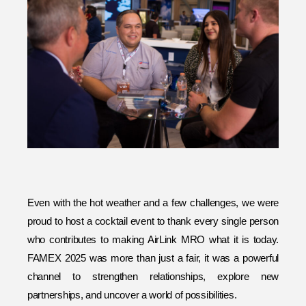
Even with the hot weather and a few challenges, we were
proud to host a cocktail event to thank every single person
who contributes to making AirLink MRO what it is today.
FAMEX 2025 was more than just a fair, it was a powerful
channel to strengthen relationships, explore new
partnerships, and uncover a world of possibilities.