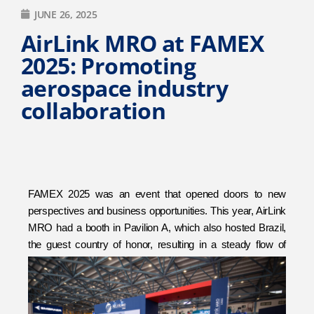
JUNE 26, 2025
AirLink MRO at FAMEX
2025: Promoting
aerospace industry
collaboration
FAMEX 2025 was an event that opened doors to new
perspectives and business opportunities. This year, AirLink
MRO had a booth in Pavilion A, which also hosted Brazil,
the guest country of honor, resulting in a steady flow of
visitors each day.