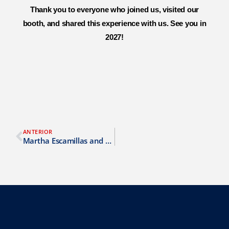
Thank you to everyone who joined us, visited our
booth, and shared this experience with us. See you in
2027!
ANTERIOR
Martha Escamillas and her role as an SMS analyst at AirLink