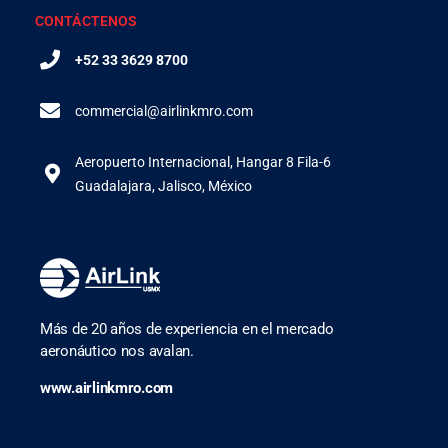
CONTÁCTENOS
+52 33 3629 8700
commercial@airlinkmro.com
Aeropuerto Internacional, Hangar 8 Fila-6
Guadalajara, Jalisco, México
Más de 20 años de experiencia en el mercado
aeronáutico nos avalan.
www.airlinkmro.com