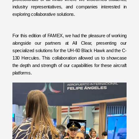
industry representatives, and companies interested in 
exploring collaborative solutions.
For this edition of FAMEX, we had the pleasure of working 
alongside our partners at All Clear, presenting our 
specialized solutions for the UH-60 Black Hawk and the C-
130 Hercules. This collaboration allowed us to showcase 
the depth and strength of our capabilities for these aircraft 
platforms.