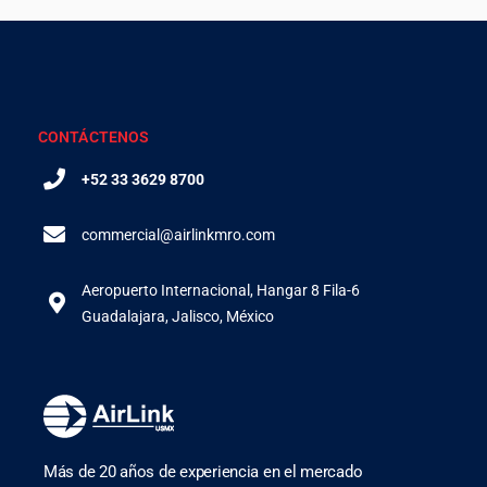
CONTÁCTENOS
+52 33 3629 8700
commercial@airlinkmro.com
Aeropuerto Internacional, Hangar 8 Fila-6
Guadalajara, Jalisco, México
Más de 20 años de experiencia en el mercado