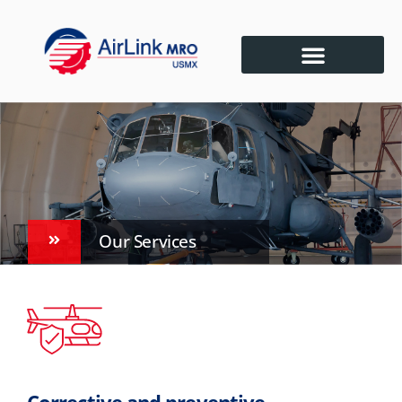
Our Services