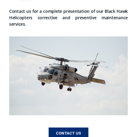
Contact us for a complete presentation of our Black Hawk
Helicopters corrective and preventive maintenance
services.
CONTACT US