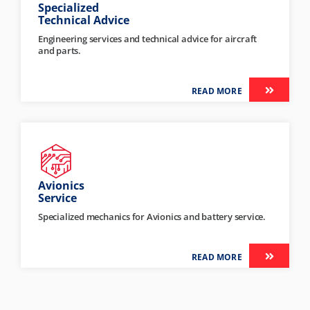
Specialized
Technical Advice
Engineering services and technical advice for aircraft
and parts.
READ MORE
Avionics
Service
Specialized mechanics for Avionics and battery service.
READ MORE