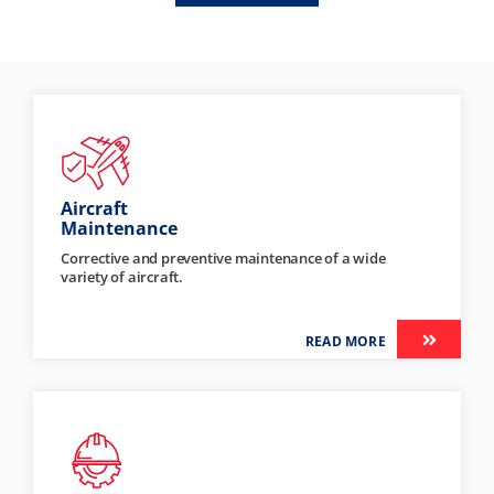
Aircraft
Maintenance
Corrective and preventive maintenance of a wide
variety of aircraft.
READ MORE