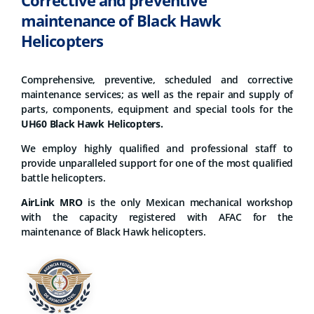
Corrective and preventive
maintenance of Black Hawk
Helicopters
Comprehensive, preventive, scheduled and corrective
maintenance services; as well as the repair and supply of
parts, components, equipment and special tools for the
UH60 Black Hawk Helicopters.
We employ highly qualified and professional staff to
provide unparalleled support for one of the most qualified
battle helicopters.
AirLink MRO
is the only Mexican mechanical workshop
with the capacity registered with AFAC for the
maintenance of Black Hawk helicopters.