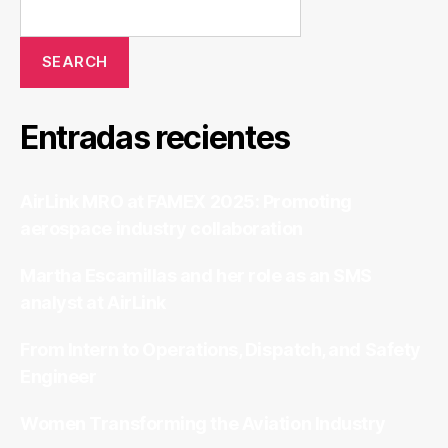
SEARCH
Entradas recientes
AirLink MRO at FAMEX 2025: Promoting
aerospace industry collaboration
Martha Escamillas and her role as an SMS
analyst at AirLink
From Intern to Operations, Dispatch, and Safety
Engineer
Women Transforming the Aviation Industry