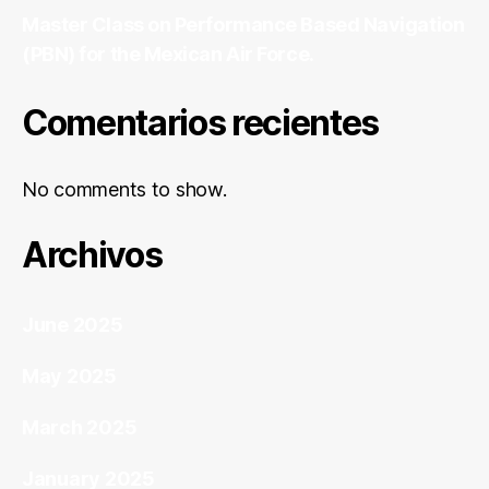
Master Class on Performance Based Navigation
(PBN) for the Mexican Air Force.
Comentarios recientes
No comments to show.
Archivos
June 2025
May 2025
March 2025
January 2025