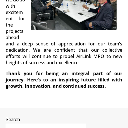
with
excitem
ent for
the
projects
ahead
and a deep sense of appreciation for our team’s
dedication. We are confident that our collective
efforts will continue to propel AirLink MRO to new
heights of success and excellence.
Thank you for being an integral part of our
journey. Here’s to an inspiring future filled with
growth, innovation, and continued success.
Search