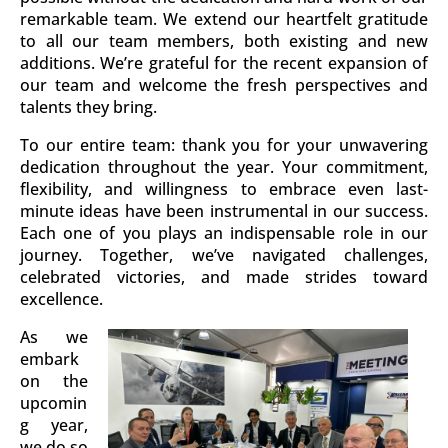
remarkable team. We extend our heartfelt gratitude
to all our team members, both existing and new
additions. We’re grateful for the recent expansion of
our team and welcome the fresh perspectives and
talents they bring.
To our entire team: thank you for your unwavering
dedication throughout the year. Your commitment,
flexibility, and willingness to embrace even last-
minute ideas have been instrumental in our success.
Each one of you plays an indispensable role in our
journey. Together, we’ve navigated challenges,
celebrated victories, and made strides toward
excellence.
As we
embark
on the
upcomin
g year,
we do so