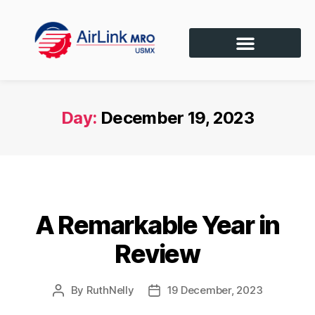
Day:
December 19, 2023
SIN CATEGORÍA
A Remarkable Year in
Review
By
RuthNelly
19 December, 2023