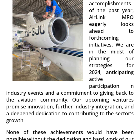
accomplishments
of the past year,
AirLink MRO
eagerly looks
ahead to
forthcoming
initiatives. We are
in the midst of
planning our
strategies for
2024, anticipating
active
participation in
industry events and a commitment to giving back to
the aviation community. Our upcoming ventures
promise innovation, further industry integration, and
a deepened dedication to contributing to the sector’s
growth
None of these achievements would have been
possible without the dedication and hard work of our