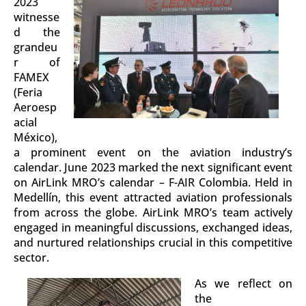
2023
witnesse
d the
grandeu
r of
FAMEX
(Feria
Aeroesp
acial
México),
a prominent event on the aviation industry’s
calendar. June 2023 marked the next significant event
on AirLink MRO’s calendar – F-AIR Colombia. Held in
Medellín, this event attracted aviation professionals
from across the globe. AirLink MRO’s team actively
engaged in meaningful discussions, exchanged ideas,
and nurtured relationships crucial in this competitive
sector.
As we reflect on
the