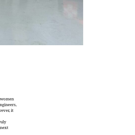
ed women
engineers,
ever, it
ruly
 next