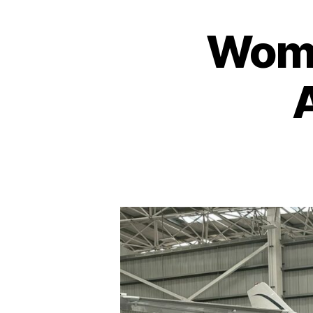
Wome
A