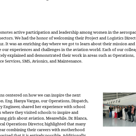
motes active participation and leadership among women in the aerospa
sectors. We had the honor of welcoming their Project and Logistics Directo
uz. It was an enriching day where we got to learn about their mission and
 our experiences and challenges in the aviation world. Each of our colle
tely explained and demonstrated their work in areas such as Operations,
e Services, SMS, Avionics, and Maintenance.
ons centered on how we can inspire the next
n. Eng. Hanya Vargas, our Operations, Dispatch,
ty Engineer, shared her experience with school
 where they visited schools to inspire and
ung girls about aviation. Meanwhile, Dr. Blanca,
cal Operations Director, highlighted that many
ar combining their careers with motherhood
sized that it is entirely possible. Additionally,