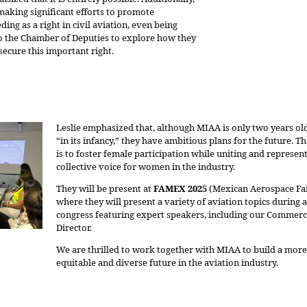
making significant efforts to promote
ding as a right in civil aviation, even being
to the Chamber of Deputies to explore how they
secure this important right.
Leslie emphasized that, although MIAA is only two years old 
“in its infancy,” they have ambitious plans for the future. Th
is to foster female participation while uniting and represent
collective voice for women in the industry.
They will be present at
FAMEX 2025
(Mexican Aerospace Fai
where they will present a variety of aviation topics during a
congress featuring expert speakers, including our Commerc
Director.
We are thrilled to work together with MIAA to build a more
equitable and diverse future in the aviation industry.