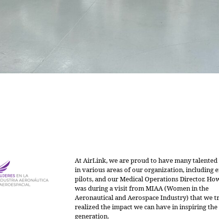
At AirLink, we are proud to have many talent
in various areas of our organization, including 
pilots, and our Medical Operations Director. How
was during a visit from MIAA (Women in the
Aeronautical and Aerospace Industry) that we t
realized the impact we can have in inspiring the
generation.