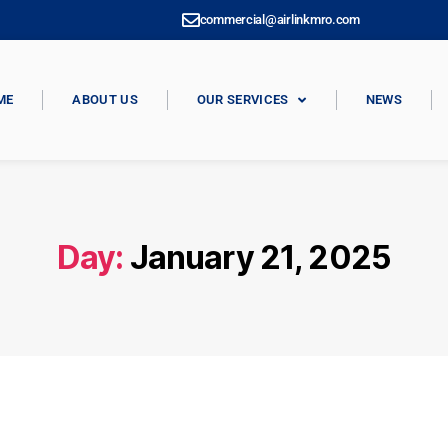
commercial@airlinkmro.com
ME
ABOUT US
OUR SERVICES
NEWS
Day:
January 21, 2025
SIN CATEGORÍA