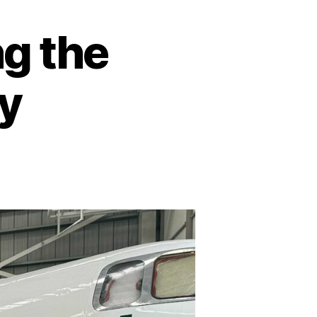
g the
ry