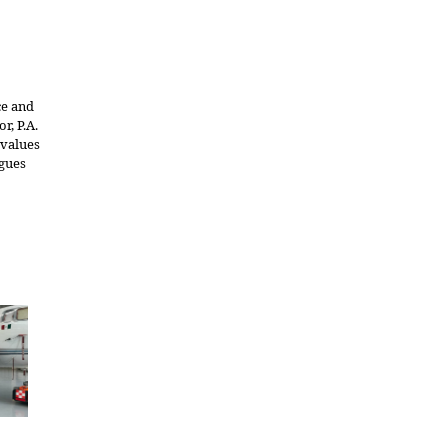
ce and
r, P.A.
 values
agues