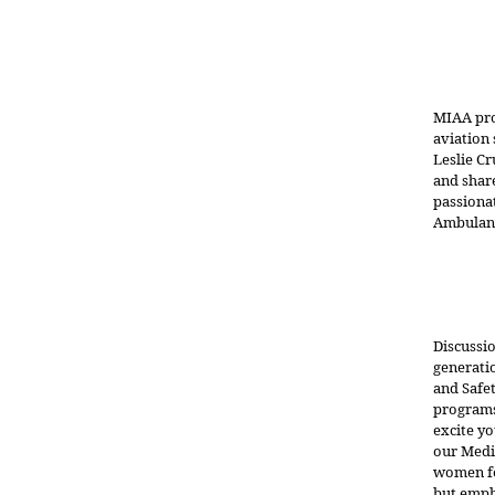
MIAA pro
aviation 
Leslie Cr
and share
passiona
Ambulanc
Discussi
generatio
and Safe
programs
excite yo
our Medi
women fe
but empha