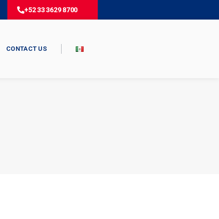
+52 33 3629 8700
CONTACT US