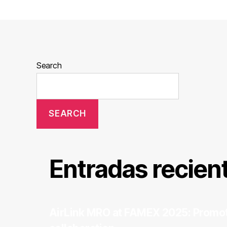
Search
SEARCH
Entradas recien
AirLink MRO at FAMEX 2025: Promot