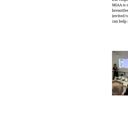
MIAA is 
breastfee
invited 
can help 