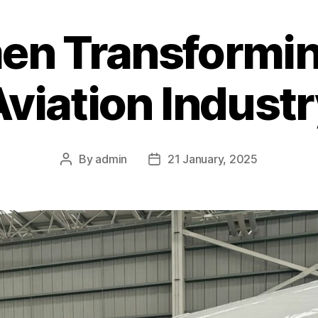
n Transformin
viation Indust
By
admin
21 January, 2025