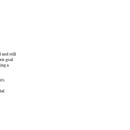
and still
eir goal
ing a
r),
ial