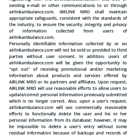
sending e-mail or other communications to or through
airlinkambulance.com. AIRLINK MRO shall maintain
appropriate safeguards, consistent with the standards of
the industry, to ensure the security, integrity and privacy
of information collected from users of
airlinkambulance.com.
Personally identifiable information collected by or on
airlinkambulance.com will not be sold or provided to third
parties without user consent. In addition, users of
airlinkambulance.com will be given the opportunity to
“opt out” of receiving promotional and/or marketing
information about products and services offered by
AIRLINK MRO or its partners and affiliates. Upon request,
AIRLINK MRO will use reasonable efforts to allow users to
update/correct personal information previously submitted
which is no longer correct. Also, upon a user’s request,
airlinkambulance.com will use commercially reasonable
efforts to functionally delete the user and his or her
personal information from its database; however, it may
be impossible to delete a user’s entry without some
residual information because of backups and records of