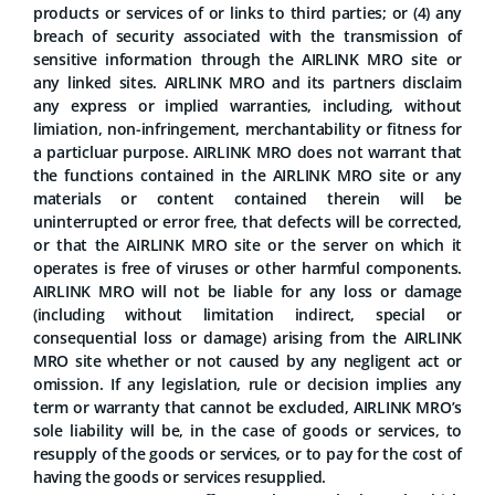
products or services of or links to third parties; or (4) any
breach of security associated with the transmission of
sensitive information through the AIRLINK MRO site or
any linked sites. AIRLINK MRO and its partners disclaim
any express or implied warranties, including, without
limiation, non-infringement, merchantability or fitness for
a particluar purpose. AIRLINK MRO does not warrant that
the functions contained in the AIRLINK MRO site or any
materials or content contained therein will be
uninterrupted or error free, that defects will be corrected,
or that the AIRLINK MRO site or the server on which it
operates is free of viruses or other harmful components.
AIRLINK MRO will not be liable for any loss or damage
(including without limitation indirect, special or
consequential loss or damage) arising from the AIRLINK
MRO site whether or not caused by any negligent act or
omission. If any legislation, rule or decision implies any
term or warranty that cannot be excluded, AIRLINK MRO’s
sole liability will be, in the case of goods or services, to
resupply of the goods or services, or to pay for the cost of
having the goods or services resupplied.