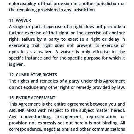
enforceability of that provision in another jurisdiction or
the remaining provisions in any jurisdiction.
11. WAIVER
A single or partial exercise of a right does not preclude a
further exercise of that right or the exercise of another
right. Failure by a party to exercise a right or delay in
exercising that right does not prevent its exercise or
operate as a waiver. A waiver is only effective in the
specific instance and for the specific purpose for which it
is given.
12. CUMULATIVE RIGHTS
The rights and remedies of a party under this Agreement
do not exclude any other right or remedy provided by law.
13. ENTIRE AGREEMENT
This Agreement is the entire agreement between you and
AIRLINK MRO with respect to the subject matter hereof.
Any understanding, arrangement, representation or
provision not expressly set out herein is not binding. All
correspondence, negotiations and other communications