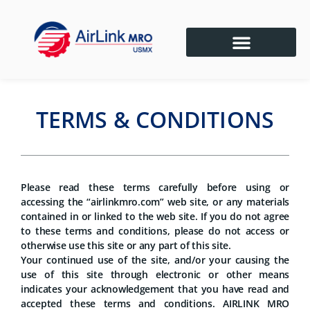
TERMS & CONDITIONS
Please read these terms carefully before using or
accessing the “airlinkmro.com” web site, or any materials
contained in or linked to the web site. If you do not agree
to these terms and conditions, please do not access or
otherwise use this site or any part of this site.
Your continued use of the site, and/or your causing the
use of this site through electronic or other means
indicates your acknowledgement that you have read and
accepted these terms and conditions. AIRLINK MRO